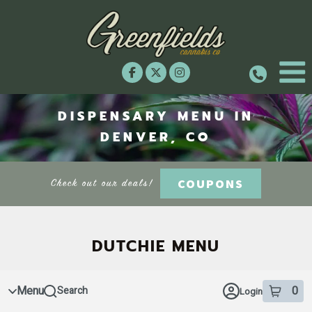
Skip
to
menu
DISPENSARY MENU IN
DENVER, CO
COUPONS
Check out our deals!
DUTCHIE MENU